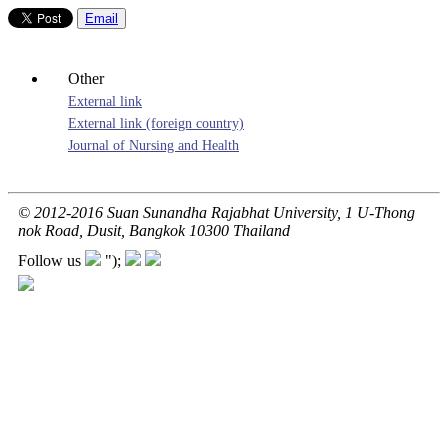
Email
Other
External link
External link (foreign country)
Journal of Nursing and Health
© 2012-2016 Suan Sunandha Rajabhat University, 1 U-Thong
nok Road, Dusit, Bangkok 10300 Thailand
Follow us
");