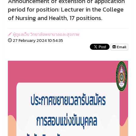
Announcement of extension of application
period for position: Lecturer in the College
of Nursing and Health, 17 positions.
ผู้ดูแลเว็บ วิทยาลัยพยาบาลและสุขภาพ
27 February 2024 10:54:35
Email