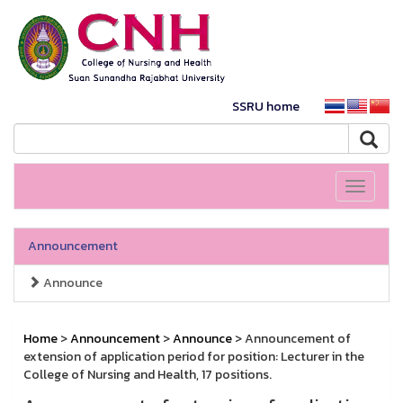
SSRU home
Toggle
navigati
Announcement
Announce
Home
>
Announcement
>
Announce
> Announcement of
extension of application period for position: Lecturer in the
College of Nursing and Health, 17 positions.