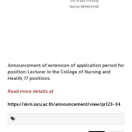
Announcement of extension of application period for
position: Lecturer in the College of Nursing and
Health, 17 positions.
Read more details at
https://skm.ssru.ac.th/announcement/view/pr123-34