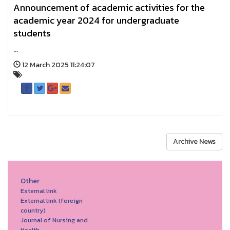
Announcement of academic activities for the
academic year 2024 for undergraduate
students
...
12 March 2025 11:24:07
Archive News
Other
External link
External link (foreign
country)
Journal of Nursing and
Health