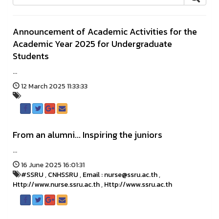
Announcement of Academic Activities for the
Academic Year 2025 for Undergraduate
Students
...
12 March 2025 11:33:33
From an alumni... Inspiring the juniors
...
16 June 2025 16:01:31
#SSRU
,
CNHSSRU
,
Email : nurse@ssru.ac.th
,
Http://www.nurse.ssru.ac.th
,
Http://www.ssru.ac.th