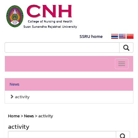
SSRU home
Toggle
navigati
News
activity
Home
>
News
> activity
activity