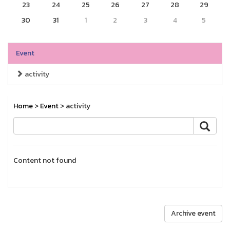
23
24
25
26
27
28
29
30
31
1
2
3
4
5
Event
activity
Home
>
Event
> activity
Content not found
Archive event