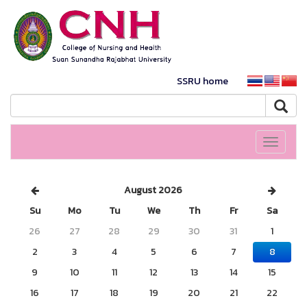
SSRU home
Toggle
navigati
August 2026
Su
Mo
Tu
We
Th
Fr
Sa
26
27
28
29
30
31
1
2
3
4
5
6
7
8
9
10
11
12
13
14
15
16
17
18
19
20
21
22