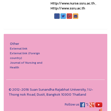
Http://www.nurse.ssru.ac.th
,
Http://www.ssru.ac.th
Other
External link
External link (foreign
country)
Journal of Nursing and
Health
© 2012-2016 Suan Sunandha Rajabhat University, 1 U-
Thong nok Road, Dusit, Bangkok 10300 Thailand
Follow us
");