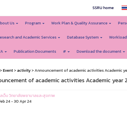
SSRU home
bout Us
Program
Work Plan & Quality Assurance
Pers
esearch and Academic Services
Database System
Workload
TA
Publication Documents
#
Download the document
>
Event
>
activity
> Announcement of academic activities Academic ye
uncement of academic activities Academic year 2
ูแลเว็บ วิทยาลัยพยาบาลและสุขภาพ
eb 24 - 30 Apr 24