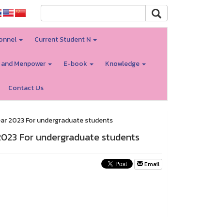
onnel
Current Student N
 and Menpower
E-book
Knowledge
Contact Us
ar 2023 For undergraduate students
023 For undergraduate students
Email