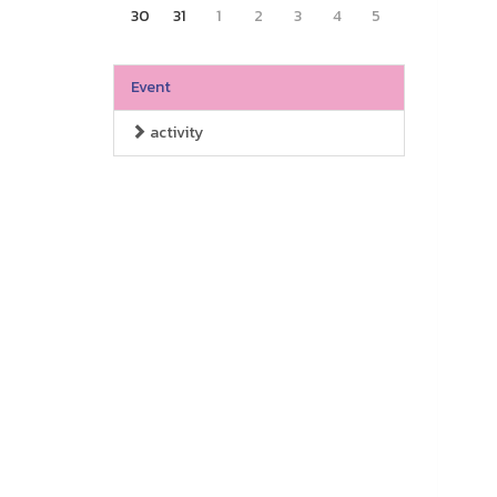
30
31
1
2
3
4
5
Event
activity