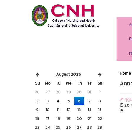
A
R
I
Home
August 2026
Anno
Su
Mo
Tu
We
Th
Fr
Sa
26
27
28
29
30
31
1
ผู้ด
2
3
4
5
6
7
8
20 F
9
10
11
12
13
14
15
16
17
18
19
20
21
22
23
24
25
26
27
28
29