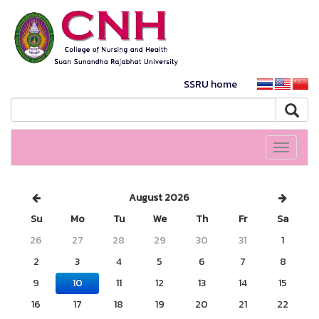
SSRU home
Toggle
navigati
August 2026
Su
Mo
Tu
We
Th
Fr
Sa
26
27
28
29
30
31
1
2
3
4
5
6
7
8
9
10
11
12
13
14
15
16
17
18
19
20
21
22