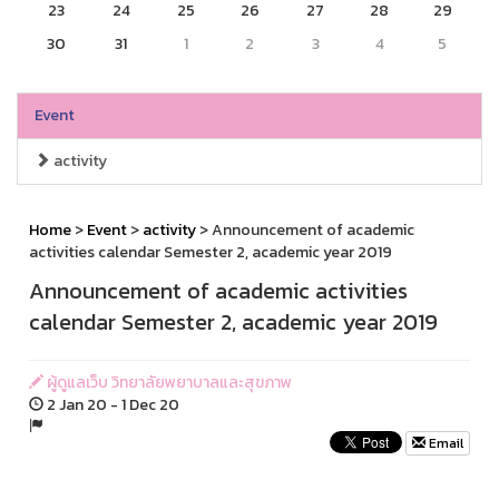
23
24
25
26
27
28
29
30
31
1
2
3
4
5
Event
activity
Home
>
Event
>
activity
> Announcement of academic
activities calendar Semester 2, academic year 2019
Announcement of academic activities
calendar Semester 2, academic year 2019
ผู้ดูแลเว็บ วิทยาลัยพยาบาลและสุขภาพ
2 Jan 20 - 1 Dec 20
Email