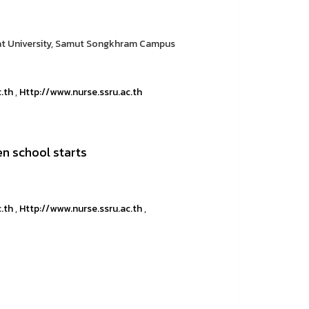
at University, Samut Songkhram Campus
c.th
,
Http://www.nurse.ssru.ac.th
en school starts
c.th
,
Http://www.nurse.ssru.ac.th
,