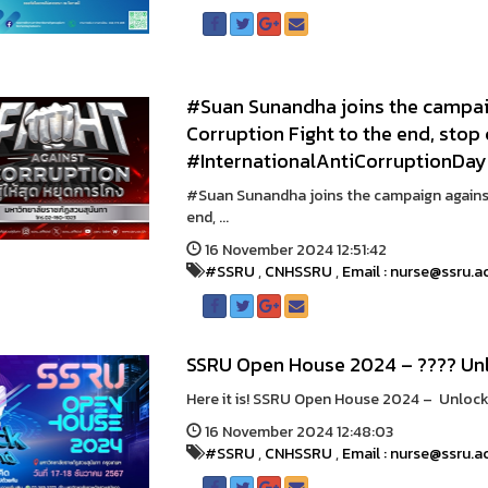
#Suan Sunandha joins the campaig
Corruption Fight to the end, stop
#InternationalAntiCorruptionDay
#Suan Sunandha joins the campaign against
end, ...
16 November 2024 12:51:42
#SSRU
,
CNHSSRU
,
Email : nurse@ssru.a
SSRU Open House 2024 – ???? Unl
Here it is! SSRU Open House 2024 – Unlock 
16 November 2024 12:48:03
#SSRU
,
CNHSSRU
,
Email : nurse@ssru.a