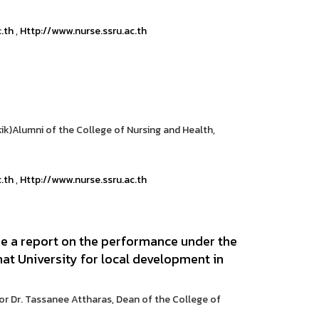
c.th
,
Http://www.nurse.ssru.ac.th
k)Alumni of the College of Nursing and Health,
c.th
,
Http://www.nurse.ssru.ac.th
e a report on the performance under the
at University for local development in
or Dr. Tassanee Attharas, Dean of the College of