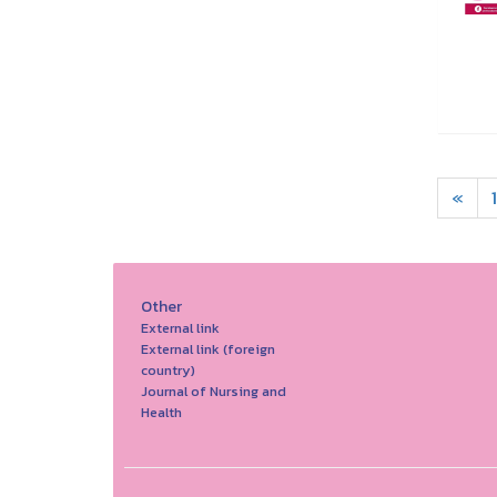
«
1
Other
External link
External link (foreign
country)
Journal of Nursing and
Health