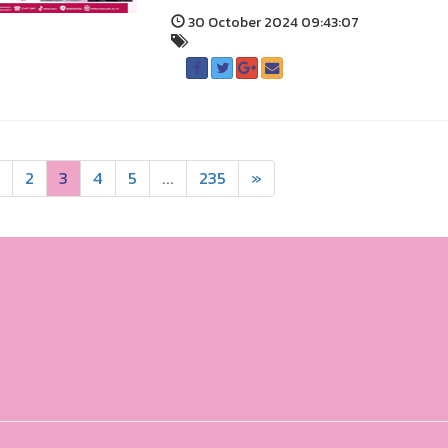
30 October 2024 09:43:07
2
3
4
5
...
235
»