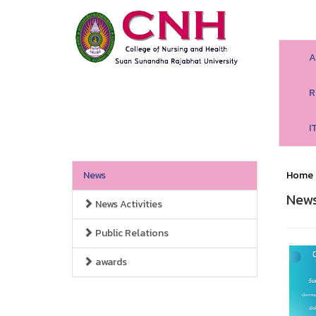
A
R
I
News
Home
New
News Activities
Public Relations
awards