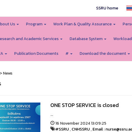
SSRU home
bout Us
Program
Work Plan & Quality Assurance
Pers
esearch and Academic Services
Database System
Workload
TA
Publication Documents
#
Download the document
> News
s
ONE STOP SERVICE is closed
...
16 November 2024 13:09:25
#SSRU
,
CNHSSRU
,
Email : nurse@ssru.a