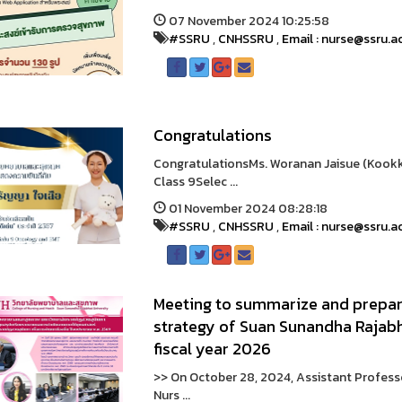
07 November 2024 10:25:58
#SSRU
,
CNHSSRU
,
Email : nurse@ssru.a
Congratulations
CongratulationsMs. Woranan Jaisue (Kookki
Class 9Selec ...
01 November 2024 08:28:18
#SSRU
,
CNHSSRU
,
Email : nurse@ssru.a
Meeting to summarize and prepar
strategy of Suan Sunandha Rajabh
fiscal year 2026
>> On October 28, 2024, Assistant Profess
Nurs ...