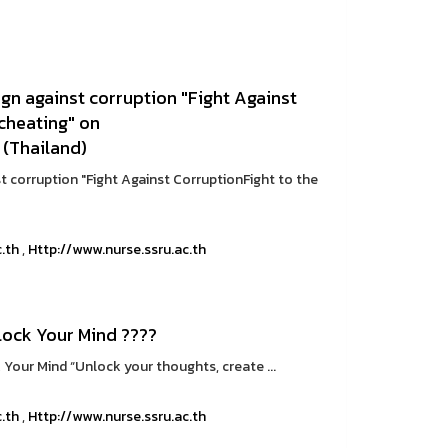
n against corruption "Fight Against
 cheating" on
 (Thailand)
 corruption "Fight Against CorruptionFight to the
c.th
,
Http://www.nurse.ssru.ac.th
ock Your Mind ????
Your Mind “Unlock your thoughts, create ...
c.th
,
Http://www.nurse.ssru.ac.th