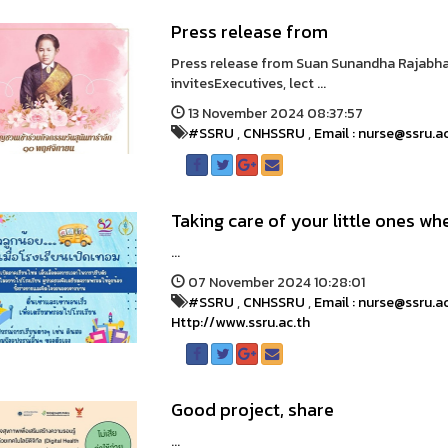
Press release from
Press release from Suan Sunandha Rajabh
invitesExecutives, lect ...
13 November 2024 08:37:57
#SSRU
,
CNHSSRU
,
Email : nurse@ssru.a
Taking care of your little ones wh
...
07 November 2024 10:28:01
#SSRU
,
CNHSSRU
,
Email : nurse@ssru.a
Http://www.ssru.ac.th
Good project, share
...