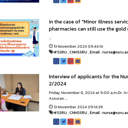
in the case of "Minor illness serv
pharmacies can still use the gold 
...
13 November 2024 09:44:14
#SSRU
,
CNHSSRU
,
Email : nurse@ssru.a
Interview of applicants for the N
2/2024
Friday, November 8, 2024 at 9:00 a.m.Dr. A
Assuran ...
13 November 2024 09:14:39
#SSRU
,
CNHSSRU
,
Email : nurse@ssru.a