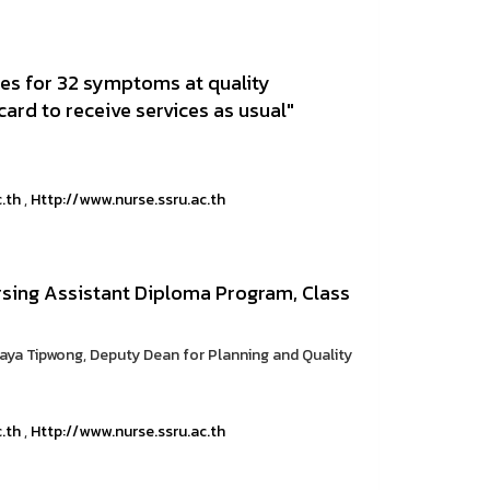
ices for 32 symptoms at quality
card to receive services as usual"
c.th
,
Http://www.nurse.ssru.ac.th
ursing Assistant Diploma Program, Class
raya Tipwong, Deputy Dean for Planning and Quality
c.th
,
Http://www.nurse.ssru.ac.th