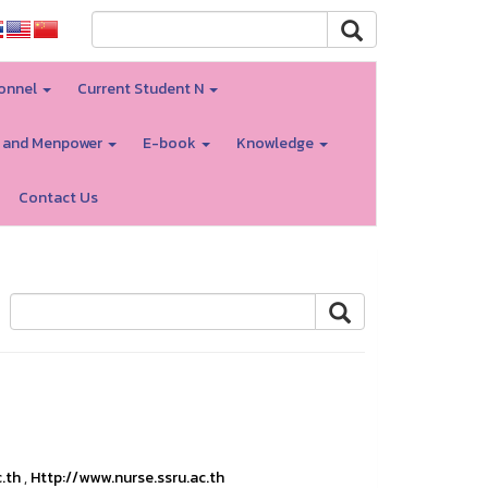
onnel
Current Student N
 and Menpower
E-book
Knowledge
Contact Us
c.th
,
Http://www.nurse.ssru.ac.th