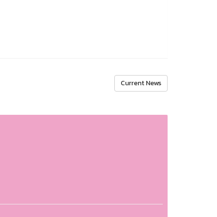
Current News