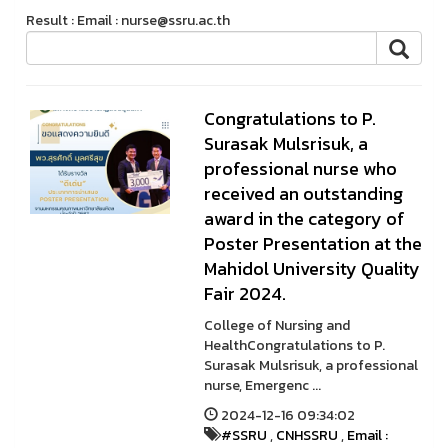
Result : Email : nurse@ssru.ac.th
Congratulations to P.
Surasak Mulsrisuk, a
professional nurse who
received an outstanding
award in the category of
Poster Presentation at the
Mahidol University Quality
Fair 2024.
College of Nursing and
HealthCongratulations to P.
Surasak Mulsrisuk, a professional
nurse, Emergenc ...
2024-12-16 09:34:02
#SSRU
,
CNHSSRU
,
Email :