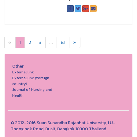
«
1
2
3
...
81
»
Other
External link
External link (foreign
country)
Journal of Nursing and
Health
© 2012-2016 Suan Sunandha Rajabhat University, 1 U-
Thong nok Road, Dusit, Bangkok 10300 Thailand