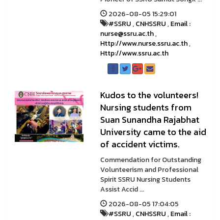
2026-08-05 15:29:01
#SSRU
,
CNHSSRU
,
Email :
nurse@ssru.ac.th
,
Http://www.nurse.ssru.ac.th
,
Http://www.ssru.ac.th
Kudos to the volunteers!
Nursing students from
Suan Sunandha Rajabhat
University came to the aid
of accident victims.
Commendation for Outstanding
Volunteerism and Professional
Spirit SSRU Nursing Students
Assist Accid ...
2026-08-05 17:04:05
#SSRU
,
CNHSSRU
,
Email :