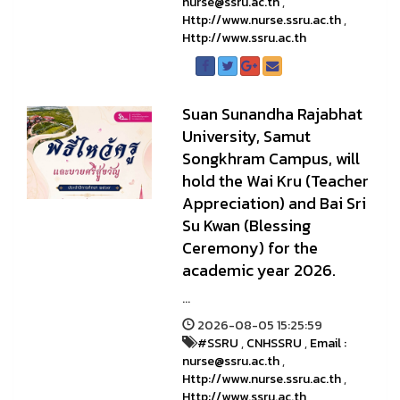
nurse@ssru.ac.th
,
Http://www.nurse.ssru.ac.th
,
Http://www.ssru.ac.th
Suan Sunandha Rajabhat
University, Samut
Songkhram Campus, will
hold the Wai Kru (Teacher
Appreciation) and Bai Sri
Su Kwan (Blessing
Ceremony) for the
academic year 2026.
...
2026-08-05 15:25:59
#SSRU
,
CNHSSRU
,
Email :
nurse@ssru.ac.th
,
Http://www.nurse.ssru.ac.th
,
Http://www.ssru.ac.th