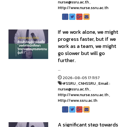
nurse@ssru.ac.th
,
Http://www.nurse.ssru.ac.th
If we work alone, we might
progress faster, but if we
work as a team, we might
go slower but will go
further.
...
2026-08-05 17:11:57
#SSRU
,
CNHSSRU
,
Email :
nurse@ssru.ac.th
,
Http://www.nurse.ssru.ac.th
,
Http://www.ssru.ac.th
A significant step towards