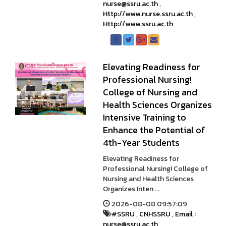
nurse@ssru.ac.th
,
Http://www.nurse.ssru.ac.th
,
Http://www.ssru.ac.th
Elevating Readiness for
Professional Nursing!
College of Nursing and
Health Sciences Organizes
Intensive Training to
Enhance the Potential of
4th-Year Students
Elevating Readiness for
Professional Nursing! College of
Nursing and Health Sciences
Organizes Inten ...
2026-08-08 09:57:09
#SSRU
,
CNHSSRU
,
Email :
nurse@ssru.ac.th
,