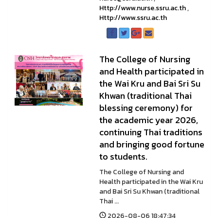
Http://www.nurse.ssru.ac.th
,
Http://www.ssru.ac.th
The College of Nursing
and Health participated in
the Wai Kru and Bai Sri Su
Khwan (traditional Thai
blessing ceremony) for
the academic year 2026,
continuing Thai traditions
and bringing good fortune
to students.
The College of Nursing and
Health participated in the Wai Kru
and Bai Sri Su Khwan (traditional
Thai ...
2026-08-06 18:47:34