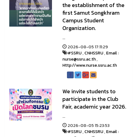
the establishment of the
first Samut Songkhram
Campus Student
Organization.
...
2026-08-05 17:11:29
#SSRU
,
CNHSSRU
,
Email :
nurse@ssru.ac.th
,
Http://www.nurse.ssru.ac.th
We invite students to
participate in the Club
Fair, academic year 2026.
...
2026-08-05 15:23:53
#SSRU
,
CNHSSRU
,
Email :