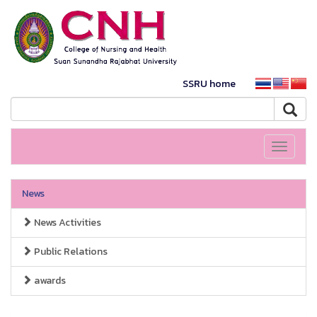
SSRU home
Toggle
navigati
News
News Activities
Public Relations
awards