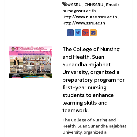
#SSRU
,
CNHSSRU
,
Email :
nurse@ssru.ac.th
,
Http://www.nurse.ssru.ac.th
,
Http://www.ssru.ac.th
The College of Nursing
and Health, Suan
Sunandha Rajabhat
University, organized a
preparatory program for
first-year nursing
students to enhance
learning skills and
teamwork.
The College of Nursing and
Health, Suan Sunandha Rajabhat
University, organized a