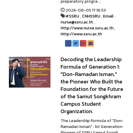
preparatory progra ...
2026-08-05 17:16:53
#SSRU
,
CNHSSRU
,
Email :
nurse@ssru.ac.th
,
Http://www.nurse.ssru.ac.th
,
Http://www.ssru.ac.th
Decoding the Leadership
Formula of Generation 1:
"Don-Ramadan Isman,"
the Pioneer Who Built the
Foundation for the Future
of the Samut Songkhram
Campus Student
Organization.
The Leadership Formula of "Don-
Ramadan Isman" : 1st Generation
Pioneer of SSRU Samut Songk ...