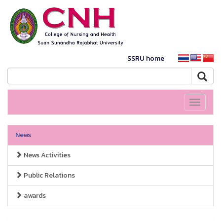
SSRU home
Toggle
navigati
News
News Activities
Public Relations
awards