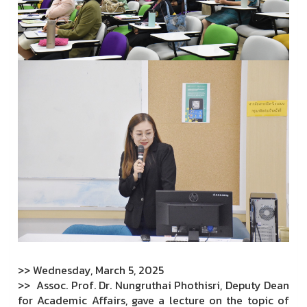
>> Wednesday, March 5, 2025
>> Assoc. Prof. Dr. Nungruthai Phothisri, Deputy Dean
for Academic Affairs, gave a lecture on the topic of