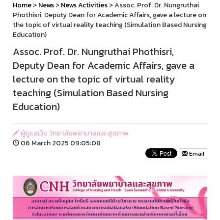
Home
>
News
>
News Activities
> Assoc. Prof. Dr. Nungruthai
Phothisri, Deputy Dean for Academic Affairs, gave a lecture on
the topic of virtual reality teaching (Simulation Based Nursing
Education)
Assoc. Prof. Dr. Nungruthai Phothisri,
Deputy Dean for Academic Affairs, gave a
lecture on the topic of virtual reality
teaching (Simulation Based Nursing
Education)
ผู้ดูแลเว็บ วิทยาลัยพยาบาลและสุขภาพ
06 March 2025 09:05:08
Email