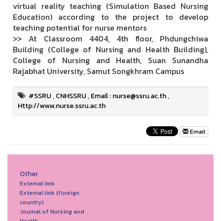
virtual reality teaching (Simulation Based Nursing
Education) according to the project to develop
teaching potential for nurse mentors
>> At Classroom 4404, 4th floor, Phdungchiwa
Building (College of Nursing and Health Building),
College of Nursing and Health, Suan Sunandha
Rajabhat University, Samut Songkhram Campus
#SSRU
,
CNHSSRU
,
Email : nurse@ssru.ac.th
,
Http://www.nurse.ssru.ac.th
Email
Other
External link
External link (foreign
country)
Journal of Nursing and
Health