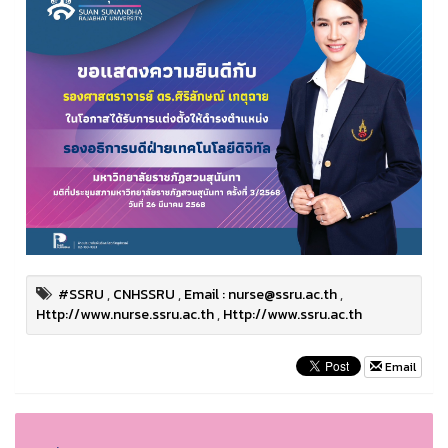
#SSRU
,
CNHSSRU
,
Email : nurse@ssru.ac.th
,
Http://www.nurse.ssru.ac.th
,
Http://www.ssru.ac.th
Email