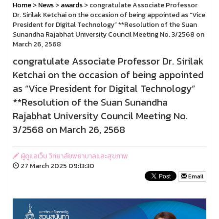
Home
>
News
>
awards
> congratulate Associate Professor
Dr. Sirilak Ketchai on the occasion of being appointed as “Vice
President for Digital Technology” **Resolution of the Suan
Sunandha Rajabhat University Council Meeting No. 3/2568 on
March 26, 2568
congratulate Associate Professor Dr. Sirilak
Ketchai on the occasion of being appointed
as “Vice President for Digital Technology”
**Resolution of the Suan Sunandha
Rajabhat University Council Meeting No.
3/2568 on March 26, 2568
ผู้ดูแลเว็บ วิทยาลัยพยาบาลและสุขภาพ
27 March 2025 09:13:30
Email