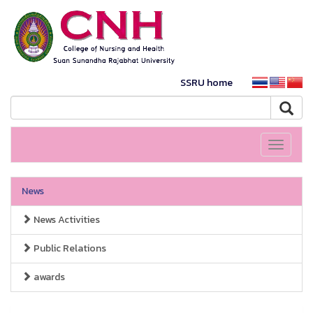
SSRU home
Toggle
navigati
News
News Activities
Public Relations
awards