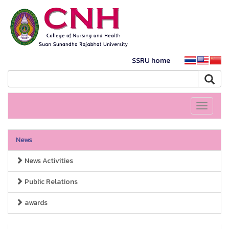
SSRU home
Toggle
navigati
News
News Activities
Public Relations
awards