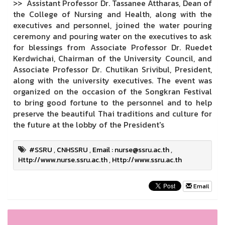
>> Assistant Professor Dr. Tassanee Attharas, Dean of
the College of Nursing and Health, along with the
executives and personnel, joined the water pouring
ceremony and pouring water on the executives to ask
for blessings from Associate Professor Dr. Ruedet
Kerdwichai, Chairman of the University Council, and
Associate Professor Dr. Chutikan Srivibul, President,
along with the university executives. The event was
organized on the occasion of the Songkran Festival
to bring good fortune to the personnel and to help
preserve the beautiful Thai traditions and culture for
the future at the lobby of the President's
#SSRU
,
CNHSSRU
,
Email : nurse@ssru.ac.th
,
Http://www.nurse.ssru.ac.th
,
Http://www.ssru.ac.th
Email