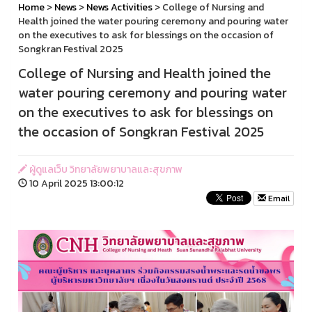
Home
>
News
>
News Activities
> College of Nursing and
Health joined the water pouring ceremony and pouring water
on the executives to ask for blessings on the occasion of
Songkran Festival 2025
College of Nursing and Health joined the
water pouring ceremony and pouring water
on the executives to ask for blessings on
the occasion of Songkran Festival 2025
ผู้ดูแลเว็บ วิทยาลัยพยาบาลและสุขภาพ
10 April 2025 13:00:12
Email