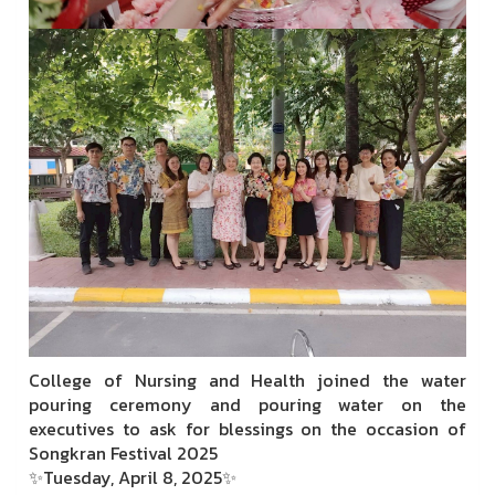
College of Nursing and Health joined the water
pouring ceremony and pouring water on the
executives to ask for blessings on the occasion of
Songkran Festival 2025
✨Tuesday, April 8, 2025✨