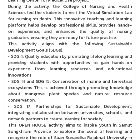
Learning Center for Medical Use project.
During the activity, the College of Nursing and Health
Sciences led the students to visit the Virtual Simulation Lab
for nursing students. This innovative teaching and learning
platform helps develop professional skills, provides hands-
on experience, and enhances the quality of nursing
graduates, ensuring they are ready for future practice.
This activity aligns with the following Sustainable
Development Goals (SDGs):
• SDG 4: Quality education by promoting lifelong learning and
providing students with opportunities to gain hands-on
experience from learning resources and educational
innovations
• SDG 14 and SDG 15: Conservation of marine and terrestrial
ecosystems This is achieved through promoting knowledge
about mangrove plant species and natural resource
conservation.
• SDG 17: Partnerships for Sustainable Development,
integrating collaboration between universities, schools, and
network partners to create learning for society.
This OPEN HOUSE activity aims to inspire youth in Samut
Songkhram Province to explore the world of learning and
recognize the role of Suan Sunandha Rajabhat University in