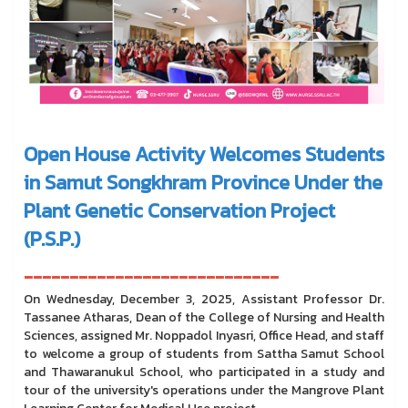
Open House Activity Welcomes Students
in Samut Songkhram Province Under the
Plant Genetic Conservation Project
(P.S.P.)
----------------------------
On Wednesday, December 3, 2025, Assistant Professor Dr.
Tassanee Atharas, Dean of the College of Nursing and Health
Sciences, assigned Mr. Noppadol Inyasri, Office Head, and staff
to welcome a group of students from Sattha Samut School
and Thawaranukul School, who participated in a study and
tour of the university's operations under the Mangrove Plant