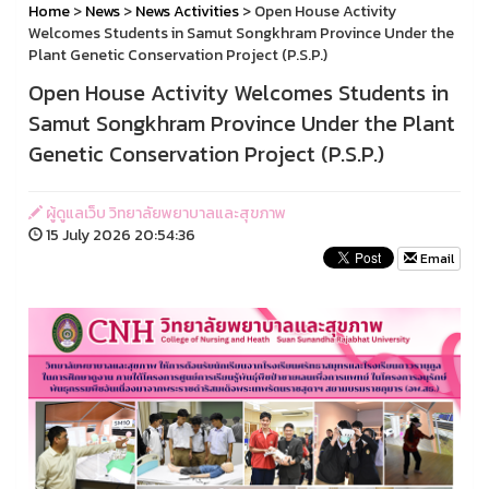
Home
>
News
>
News Activities
> Open House Activity
Welcomes Students in Samut Songkhram Province Under the
Plant Genetic Conservation Project (P.S.P.)
Open House Activity Welcomes Students in
Samut Songkhram Province Under the Plant
Genetic Conservation Project (P.S.P.)
ผู้ดูแลเว็บ วิทยาลัยพยาบาลและสุขภาพ
15 July 2026 20:54:36
Email