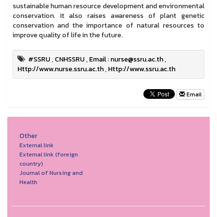
sustainable human resource development and environmental
conservation. It also raises awareness of plant genetic
conservation and the importance of natural resources to
improve quality of life in the future.
#SSRU
,
CNHSSRU
,
Email : nurse@ssru.ac.th
,
Http://www.nurse.ssru.ac.th
,
Http://www.ssru.ac.th
Email
Other
External link
External link (foreign
country)
Journal of Nursing and
Health