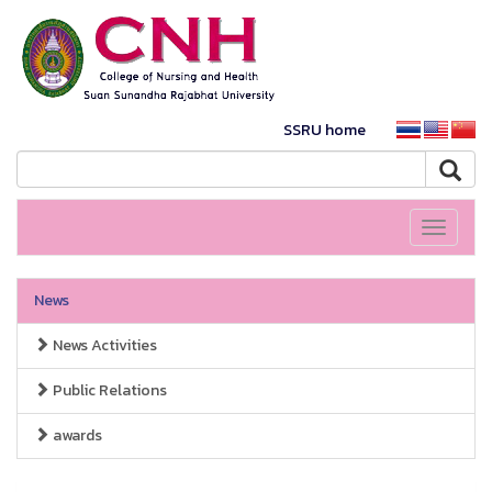
SSRU home
Toggle
navigati
News
News Activities
Public Relations
awards