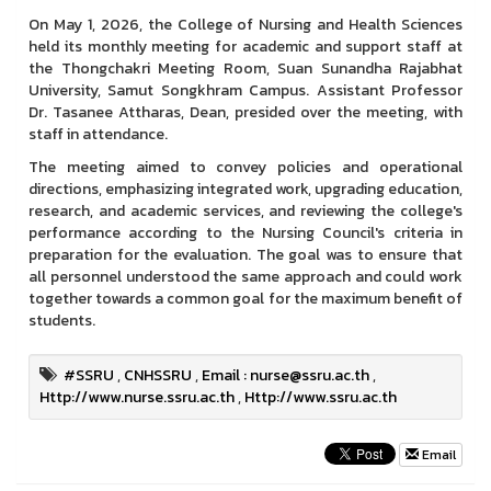
On May 1, 2026, the College of Nursing and Health Sciences
held its monthly meeting for academic and support staff at
the Thongchakri Meeting Room, Suan Sunandha Rajabhat
University, Samut Songkhram Campus. Assistant Professor
Dr. Tasanee Attharas, Dean, presided over the meeting, with
staff in attendance.
The meeting aimed to convey policies and operational
directions, emphasizing integrated work, upgrading education,
research, and academic services, and reviewing the college's
performance according to the Nursing Council's criteria in
preparation for the evaluation. The goal was to ensure that
all personnel understood the same approach and could work
together towards a common goal for the maximum benefit of
students.
#SSRU
,
CNHSSRU
,
Email : nurse@ssru.ac.th
,
Http://www.nurse.ssru.ac.th
,
Http://www.ssru.ac.th
Email