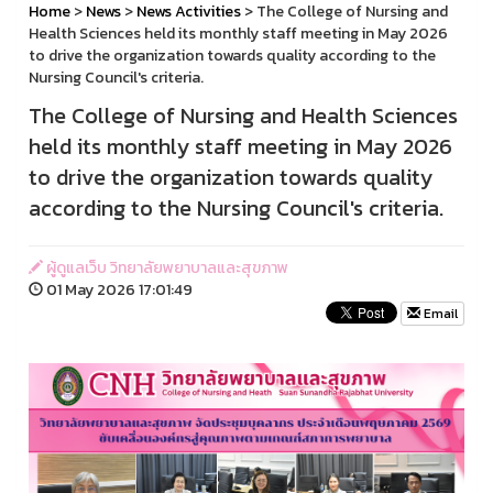
Home
>
News
>
News Activities
> The College of Nursing and
Health Sciences held its monthly staff meeting in May 2026
to drive the organization towards quality according to the
Nursing Council's criteria.
The College of Nursing and Health Sciences
held its monthly staff meeting in May 2026
to drive the organization towards quality
according to the Nursing Council's criteria.
ผู้ดูแลเว็บ วิทยาลัยพยาบาลและสุขภาพ
01 May 2026 17:01:49
Email