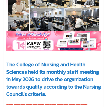
The College of Nursing and Health
Sciences held its monthly staff meeting
in May 2026 to drive the organization
towards quality according to the Nursing
Council's criteria.
----------------------------------