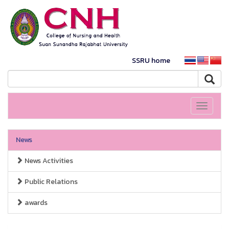
SSRU home
Toggle
navigati
News
News Activities
Public Relations
awards