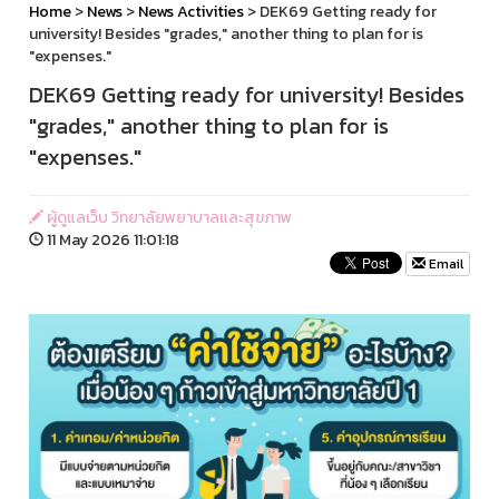
Home
>
News
>
News Activities
> DEK69 Getting ready for
university! Besides "grades," another thing to plan for is
"expenses."
DEK69 Getting ready for university! Besides
"grades," another thing to plan for is
"expenses."
ผู้ดูแลเว็บ วิทยาลัยพยาบาลและสุขภาพ
11 May 2026 11:01:18
Email