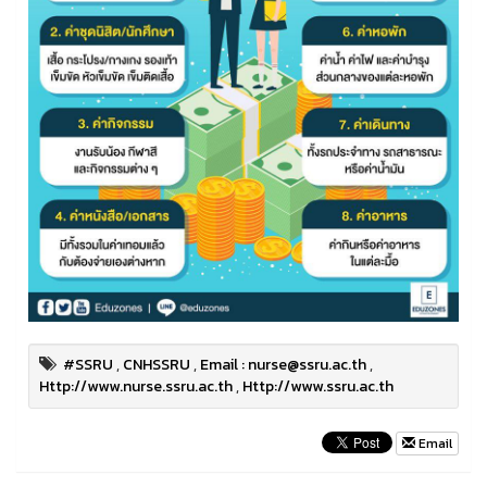
#SSRU
,
CNHSSRU
,
Email : nurse@ssru.ac.th
,
Http://www.nurse.ssru.ac.th
,
Http://www.ssru.ac.th
Email