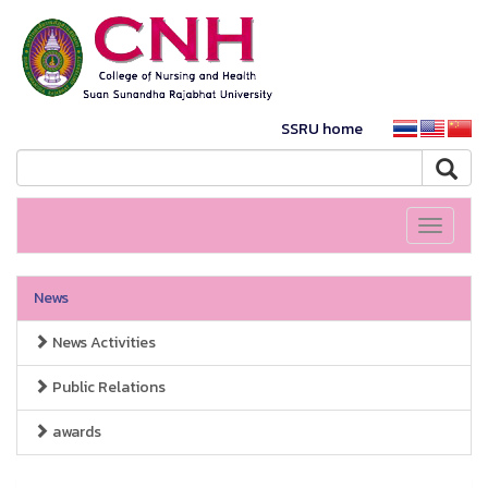
SSRU home
Toggle
navigati
News
News Activities
Public Relations
awards