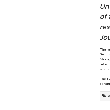
Uni
of 
res
Jou
The res
“Homes
Study,
reflec
academ
The Co
contin
#