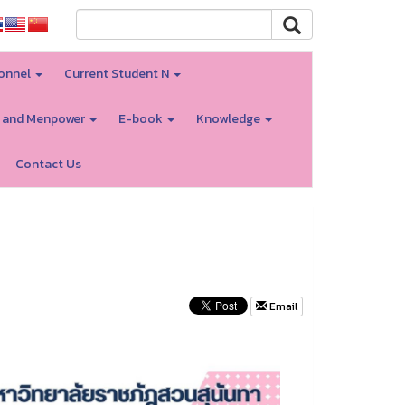
onnel
Current Student N
 and Menpower
E-book
Knowledge
Contact Us
Email