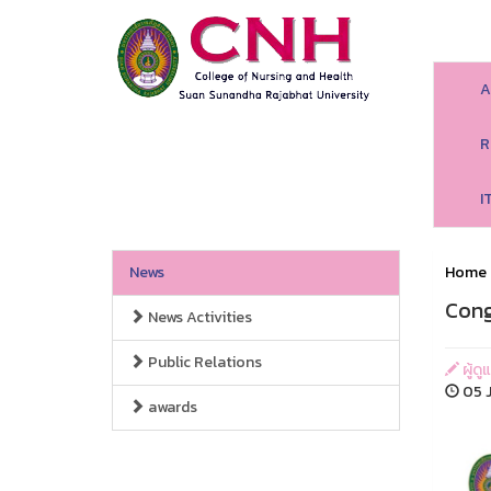
A
R
I
News
Home
Cong
News Activities
Public Relations
ผู้ด
05 J
awards