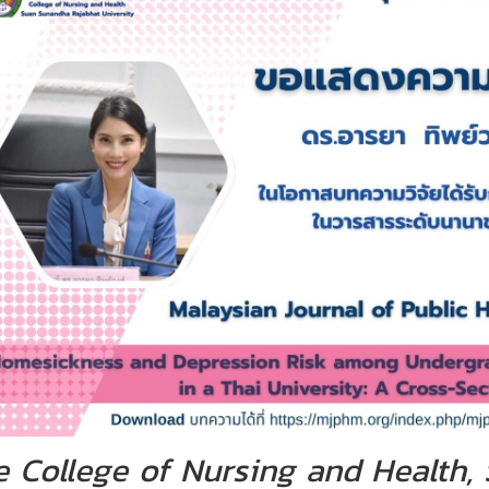
e College of Nursing and Health