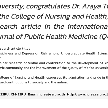
versity, congratulates Dr. Araya 
the College of Nursing and Health,
earch article in the internation
rnal of Public Health Medicine (Q4
earch article, titled
ickness and Depression Risk among Undergraduate Health Science 
”
ts her research potential and contribution to the development of kn
ic community and the improvement of the quality of life for universit
llege of Nursing and Health expresses its admiration and pride in
ued contributions to society and the nation.
SSRU
,
CNHSSRU
,
Email : nurse@ssru.ac.th
,
Http://www.nurse.ssru.ac.