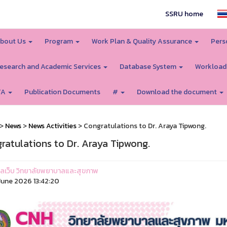
SSRU home
bout Us
Program
Work Plan & Quality Assurance
Pers
esearch and Academic Services
Database System
Workload
TA
Publication Documents
#
Download the document
>
News
>
News Activities
> Congratulations to Dr. Araya Tipwong.
ratulations to Dr. Araya Tipwong.
ูแลเว็บ วิทยาลัยพยาบาลและสุขภาพ
une 2026 13:42:20