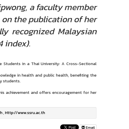
Tipwong, a faculty member
 on the publication of her
ally recognized Malaysian
 index).
Students in a Thai University: A Cross-Sectional
owledge in health and public health, benefiting the
y students.
 this achievement and offers encouragement for her
th
,
Http://www.ssru.ac.th
Email