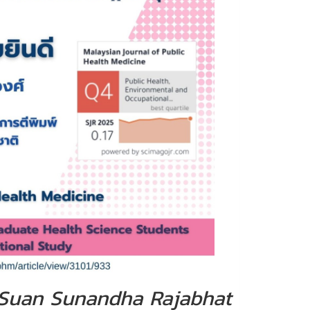
, Suan Sunandha Rajabhat