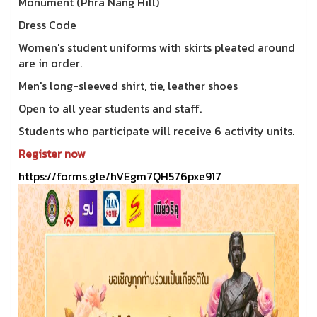
Monument (Phra Nang Hill)
Dress Code
Women's student uniforms with skirts pleated around
are in order.
Men's long-sleeved shirt, tie, leather shoes
Open to all year students and staff.
Students who participate will receive 6 activity units.
Register now
https://forms.gle/hVEgm7QH576pxe917