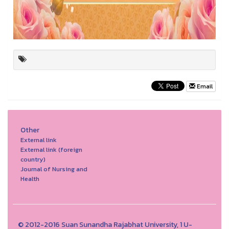
Email
Other
External link
External link (foreign
country)
Journal of Nursing and
Health
© 2012-2016 Suan Sunandha Rajabhat University, 1 U-