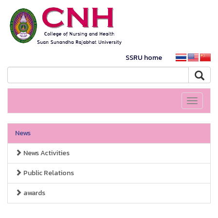
SSRU home
Toggle
navigati
News
News Activities
Public Relations
awards