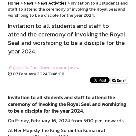
Home
>
News
>
News Activities
> Invitation to all students and
staff to attend the ceremony of invoking the Royal Seal and
worshiping to be a disciple for the year 2024.
Invitation to all students and staff to
attend the ceremony of invoking the Royal
Seal and worshiping to be a disciple for the
year 2024.
ผู้ดูแลเว็บ วิทยาลัยพยาบาลและสุขภาพ
07 February 2024 13:46:08
Email
Invitation to all students and staff to attend the
ceremony of invoking the Royal Seal and worshiping
to be a disciple for the year 2024.
On Friday, February 16, 2024 from 5:00 p.m. onwards.
At Her Majesty the King Sunantha Kumarirat