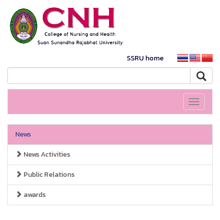
SSRU home
Toggle
navigati
News
News Activities
Public Relations
awards