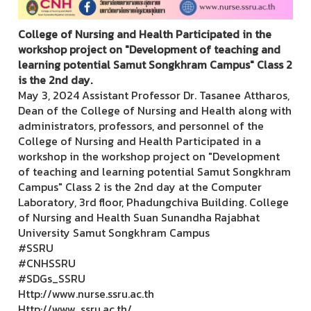
College of Nursing and Health Participated in the
workshop project on "Development of teaching and
learning potential Samut Songkhram Campus" Class 2
is the 2nd day.
May 3, 2024 Assistant Professor Dr. Tasanee Attharos,
Dean of the College of Nursing and Health along with
administrators, professors, and personnel of the
College of Nursing and Health Participated in a
workshop in the workshop project on "Development
of teaching and learning potential Samut Songkhram
Campus" Class 2 is the 2nd day at the Computer
Laboratory, 3rd floor, Phadungchiva Building. College
of Nursing and Health Suan Sunandha Rajabhat
University Samut Songkhram Campus
#SSRU
#CNHSSRU
#SDGs_SSRU
Http://www.nurse.ssru.ac.th
Http://www. ssru.ac.th/