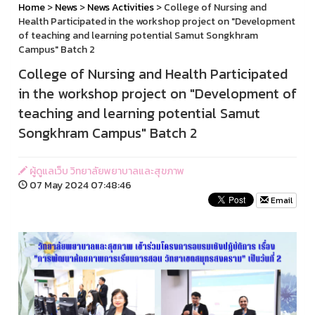
Home
>
News
>
News Activities
> College of Nursing and
Health Participated in the workshop project on "Development
of teaching and learning potential Samut Songkhram
Campus" Batch 2
College of Nursing and Health Participated
in the workshop project on "Development of
teaching and learning potential Samut
Songkhram Campus" Batch 2
ผู้ดูแลเว็บ วิทยาลัยพยาบาลและสุขภาพ
07 May 2024 07:48:46
Email