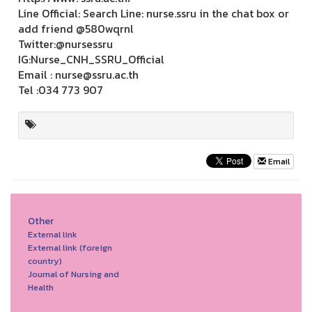
Line Official: Search Line: nurse.ssru in the chat box or
add friend @580wqrnl
Twitter:@nursessru
IG:Nurse_CNH_SSRU_Official
Email : nurse@ssru.ac.th
Tel :034 773 907
Email
Other
External link
External link (foreign
country)
Journal of Nursing and
Health