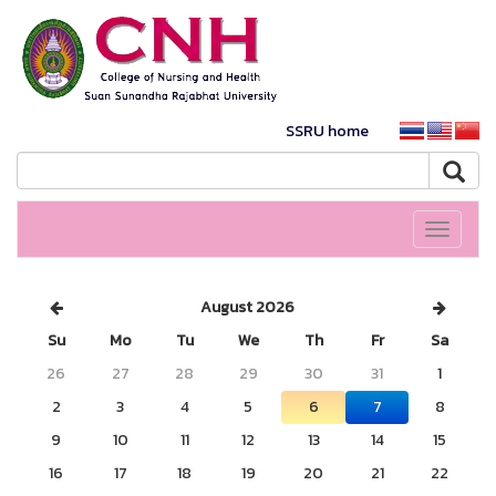
SSRU home
Toggle
navigati
August 2026
Su
Mo
Tu
We
Th
Fr
Sa
26
27
28
29
30
31
1
2
3
4
5
6
7
8
9
10
11
12
13
14
15
16
17
18
19
20
21
22