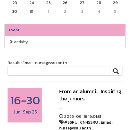
23
24
25
26
27
28
29
30
31
1
2
3
4
5
Event
activity
Result : Email : nurse@ssru.ac.th
From an alumni... Inspiring
16-30
the juniors
...
Jun-Sep 25
2025-06-16 16:01:31
#SSRU
,
CNHSSRU
,
Email :
nurse@ssru.ac.th
,