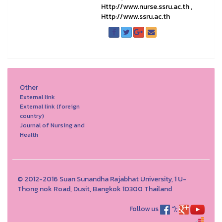
Http://www.nurse.ssru.ac.th
,
Http://www.ssru.ac.th
Other
External link
External link (foreign
country)
Journal of Nursing and
Health
© 2012-2016 Suan Sunandha Rajabhat University, 1 U-
Thong nok Road, Dusit, Bangkok 10300 Thailand
Follow us
");