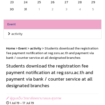
23
24
25
26
27
28
29
30
31
1
2
3
4
5
Event
activity
Home
>
Event
>
activity
> Students download the registration
fee payment notification at reg.ssru.ac.th and payment via
bank / counter service at all designated branches
Students download the registration fee
payment notification at reg.ssru.ac.th and
payment via bank / counter service at all
designated branches
ผู้ดูแลเว็บ วิทยาลัยพยาบาลและสุขภาพ
1 Jul 19 - 17 Jul 19