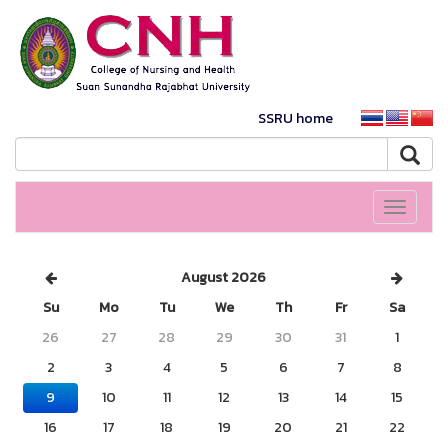
SSRU home
Toggle
navigati
August 2026
Su
Mo
Tu
We
Th
Fr
Sa
26
27
28
29
30
31
1
2
3
4
5
6
7
8
9
10
11
12
13
14
15
16
17
18
19
20
21
22