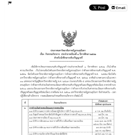
Email