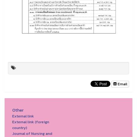
Email
Other
External link
External link (foreign
country)
Journal of Nursing and