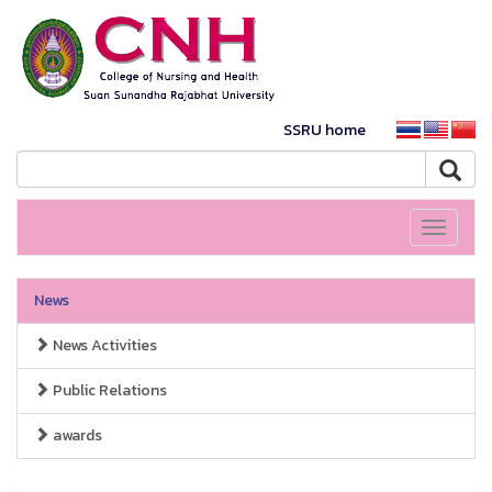
SSRU home
Toggle
navigati
News
News Activities
Public Relations
awards