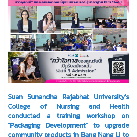
Suan Sunandha Rajabhat University's
College of Nursing and Health
conducted a training workshop on
"Packaging Development" to upgrade
community products in Bang Nang Li to