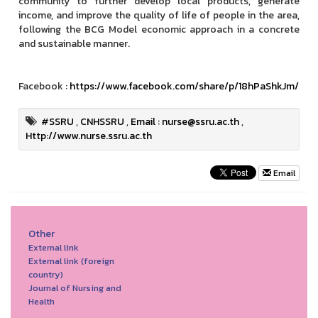
community to further develop local products, generate
income, and improve the quality of life of people in the area,
following the BCG Model economic approach in a concrete
and sustainable manner.
Facebook :
https://www.facebook.com/share/p/18hPaShkJm/
#SSRU
,
CNHSSRU
,
Email : nurse@ssru.ac.th
,
Http://www.nurse.ssru.ac.th
Email
Other
External link
External link (foreign
country)
Journal of Nursing and
Health