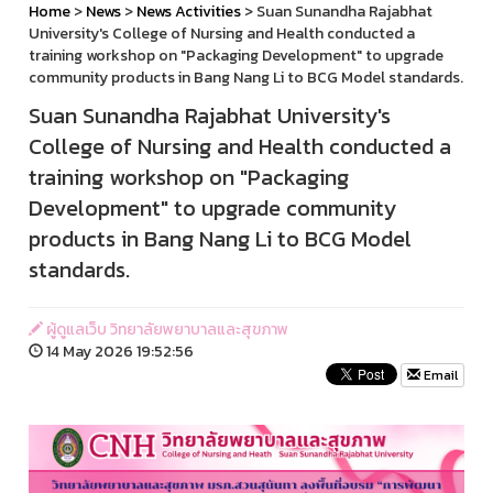
Home
>
News
>
News Activities
> Suan Sunandha Rajabhat
University's College of Nursing and Health conducted a
training workshop on "Packaging Development" to upgrade
community products in Bang Nang Li to BCG Model standards.
Suan Sunandha Rajabhat University's
College of Nursing and Health conducted a
training workshop on "Packaging
Development" to upgrade community
products in Bang Nang Li to BCG Model
standards.
ผู้ดูแลเว็บ วิทยาลัยพยาบาลและสุขภาพ
14 May 2026 19:52:56
Email