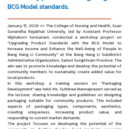
BCG Model standards.
------------------------------------
January 15, 2026 >> The College of Nursing and Health, Suan
Sunandha Rajabhat University, led by Assistant Professor
Wiphakorn Sonsanam, conducted a workshop project on
"Upgrading Product Standards with the BCG Model to
Increase Income and Enhance the Well-being of People in
Bang Nang Li Community" at the Bang Nang Li Subdistrict
Administrative Organization, Samut Songkhram Province. The
aim was to promote knowledge and develop the potential of
community members to sustainably create added value for
local products.
In this workshop, a training session on "Packaging
Development" was held. Ms. Suthinee Wannaprasert served as
the lecturer, sharing knowledge and guidelines on designing
packaging suitable for community products. This included
aspects of packaging types, components, aesthetics,
creating uniqueness, increasing product value, and
responding to current market demands.
The project focuses on developing the potential of the